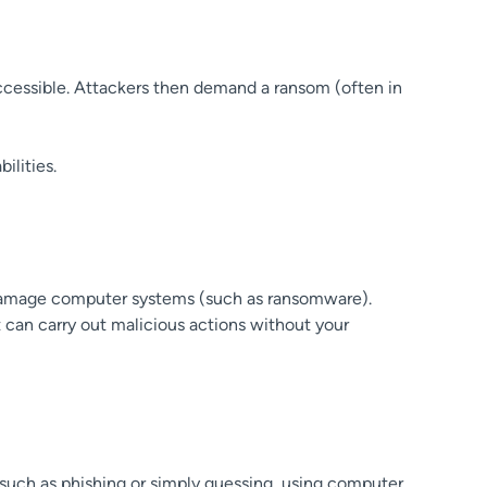
accessible. Attackers then demand a ransom (often in
ilities.
r damage computer systems (such as ransomware).
can carry out malicious actions without your
 such as phishing or simply guessing, using computer