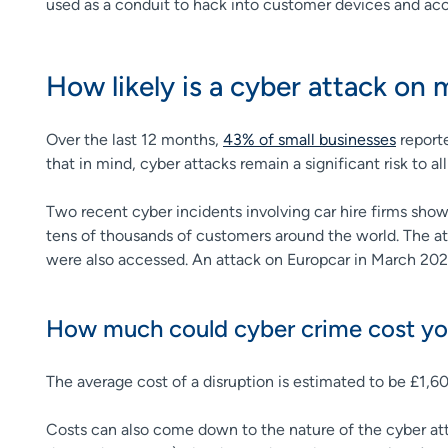
used as a conduit to hack into customer devices and acc
How likely is a cyber attack on
Over the last 12 months,
43% of small businesses
reporte
that in mind, cyber attacks remain a significant risk to all
Two recent cyber incidents involving car hire firms show
tens of thousands of customers around the world. The att
were also accessed. An attack on Europcar in March 2025
How much could cyber crime cost yo
The average cost of a disruption is estimated to be £1,6
Costs can also come down to the nature of the cyber att