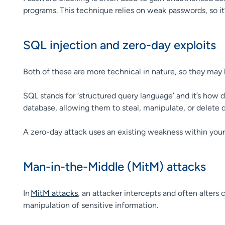
programs. This technique relies on weak passwords, so it
SQL injection and zero-day exploits
Both of these are more technical in nature, so they may 
SQL stands for ‘structured query language’ and it’s ho
database, allowing them to steal, manipulate, or delete d
A zero-day attack uses an existing weakness within your 
Man-in-the-Middle (MitM) attacks
In
MitM attacks
, an attacker intercepts and often alter
manipulation of sensitive information.