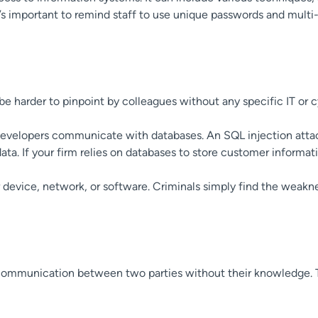
’s important to remind staff to use unique passwords and multi-
be harder to pinpoint by colleagues without any specific IT or 
w developers communicate with databases. An SQL injection att
ata. If your firm relies on databases to store customer informat
device, network, or software. Criminals simply find the weakne
s communication between two parties without their knowledge. T