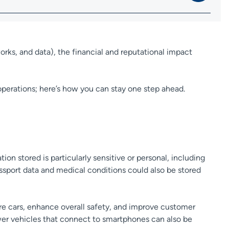
orks, and data), the financial and reputational impact
operations; here’s how you can stay one step ahead.
ation stored is particularly sensitive or personal, including
passport data and medical conditions could also be stored
ure cars, enhance overall safety, and improve customer
ewer vehicles that connect to smartphones can also be