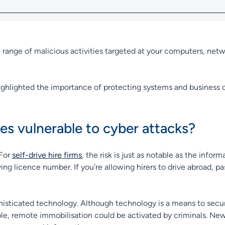
 range of malicious activities targeted at your computers, netw
highlighted the importance of protecting systems and business 
es vulnerable to cyber attacks?
 For
self-drive hire firms
, the risk is just as notable as the inform
iving licence number. If you’re allowing hirers to drive abroad, 
ophisticated technology. Although technology is a means to sec
mple, remote immobilisation could be activated by criminals. N