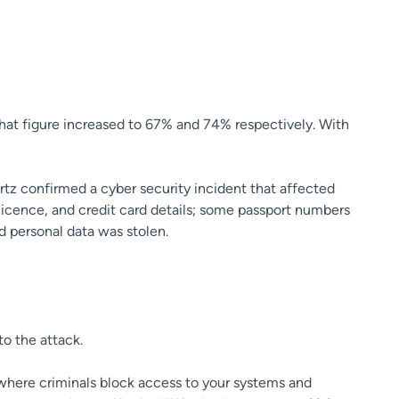
that figure increased to 67% and 74% respectively. With
rtz confirmed a cyber security incident that affected
 licence, and credit card details; some passport numbers
d personal data was stolen.
to the attack.
(where criminals block access to your systems and