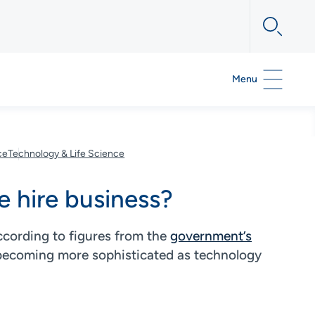
Menu
ce
Technology & Life Science
e hire business?
ccording to figures from the
government’s
e becoming more sophisticated as technology