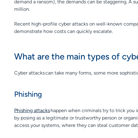
demand a ransom), the demands can be staggering. A sur
million.
Recent high-profile cyber attacks on well-known compa
demonstrate how costs can quickly escalate.
What are the main types of cyb
Cyber attacks can take many forms, some more sophistic
Phishing
Phishing attacks
happen when criminals try to trick you in
by posing as a legitimate or trustworthy person or organ
access your systems, where they can steal customer data 