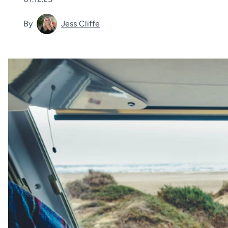
By
Jess Cliffe