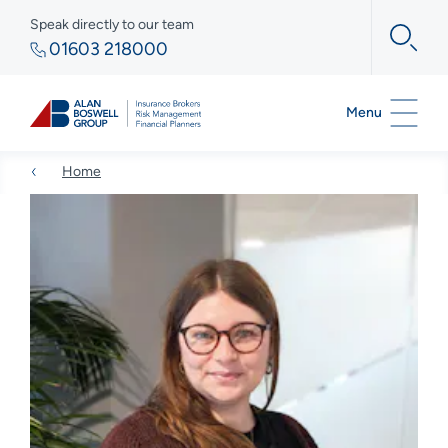
Speak directly to our team
01603 218000
Menu
Home