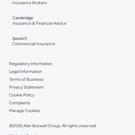
Insurance Brokers
Cambridge
Insurance & Financial Advice
Ipswich
Commercial Insurance
Regulatory Information
Legal Information
Terms of Business
Privacy Statement
Cookie Policy
Complaints
Manage Cookies
©2026 Alan Boswell Group, All rights reserved.