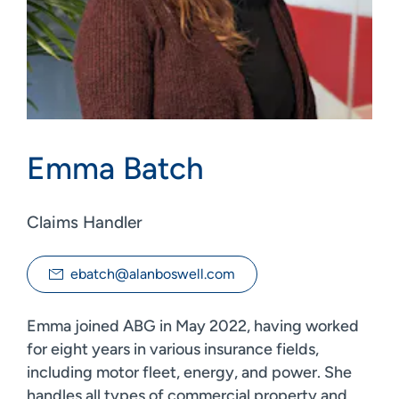
Emma Batch
Claims Handler
ebatch@alanboswell.com
Emma joined ABG in May 2022, having worked
for eight years in various insurance fields,
including motor fleet, energy, and power. She
handles all types of commercial property and