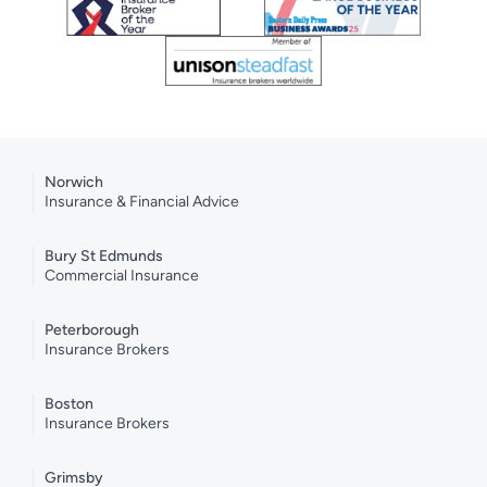
Norwich
Insurance & Financial Advice
Bury St Edmunds
Commercial Insurance
Peterborough
Insurance Brokers
Boston
Insurance Brokers
Grimsby