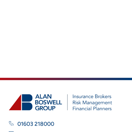
01603 218000