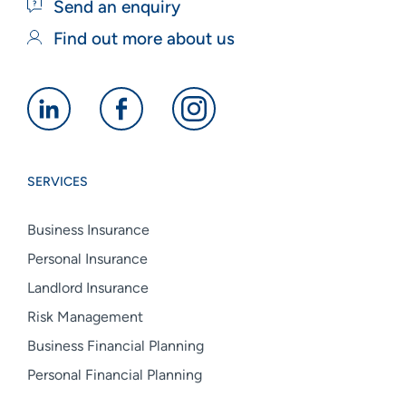
Send an enquiry
Find out more about us
Alan
Alan
Alan
Boswell
Boswell
Boswell
Group
Group
Group
SERVICES
linkedin
facebook
instagram
Business Insurance
Personal Insurance
Landlord Insurance
Risk Management
Business Financial Planning
Personal Financial Planning