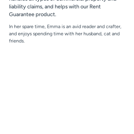
liability claims, and helps with our Rent
Guarantee product.
In her spare time, Emma is an avid reader and crafter,
and enjoys spending time with her husband, cat and
friends.