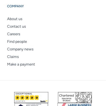
COMPANY
About us
Contact us
Careers
Find people
Company news
Claims
Make a payment