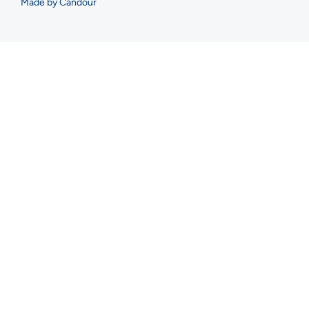
Made by Candour